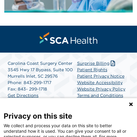
Carolina Coast Surgery Center
Surprise Billing
3545 Hwy 17 Bypass, Suite 100
Patient Rights
Murrells Inlet, SC 29576
Patient Privacy Notice
Phone: 843-299-1717
Website Accessibility
Fax: 843- 299-1718
Website Privacy Policy
Get Directions
Terms and Conditions
SCA Health
Privacy on this site
We collect and process your data on this site to better
SCA Health is a national surgical solutions provider
understand how it is used. You can give your consent to all or
committed to improving healthcare in America. SCA
selected purposes, or you can decline them all. For more