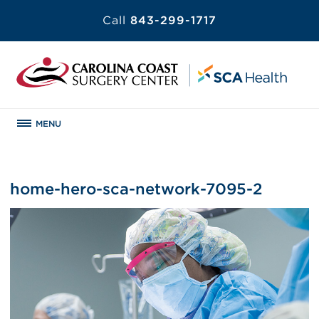
Call
843-299-1717
MENU
home-hero-sca-network-7095-2