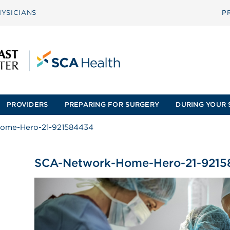
YSICIANS
P
PROVIDERS
PREPARING FOR SURGERY
DURING YOUR 
ome-Hero-21-921584434
SCA-Network-Home-Hero-21-921