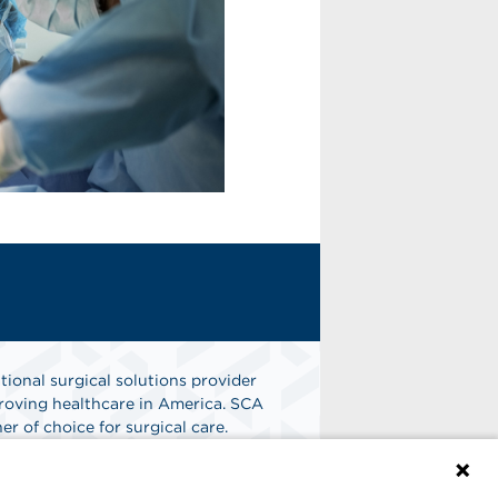
tional surgical solutions provider
oving healthcare in America. SCA
er of choice for surgical care.
n
Find A Job