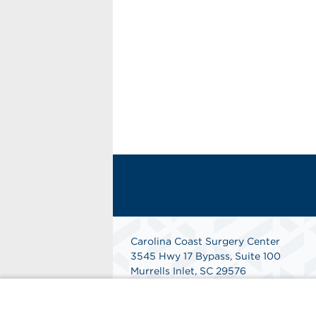
Carolina Coast Surgery Center
3545 Hwy 17 Bypass, Suite 100
Murrells Inlet, SC 29576
Phone: 843-299-1717
Fax: 843- 299-1718
Get Directions