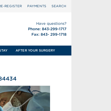
RE‑REGISTER
PAYMENTS
SEARCH
Have questions?
Phone: 843-299-1717
Fax: 843- 299-1718
STAY
AFTER YOUR SURGERY
584434