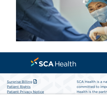
Surprise Billing
SCA Health is a na
Patient Rights
committed to impr
Patient Privacy Notice
Health is the partn
Website Accessibility
Website Privacy Policy
Find A Physicia
Terms and Conditions