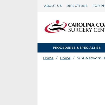
ABOUT US
DIRECTIONS
FOR PH
PROCEDURES & SPECIALTIES
Home
/
Home
/
SCA-Network-H