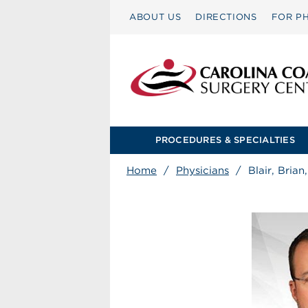
ABOUT US
DIRECTIONS
FOR PH
PROCEDURES & SPECIALTIES
Home
/
Physicians
/
Blair, Brian