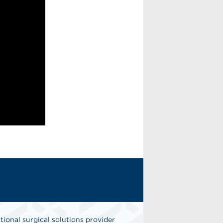
tional surgical solutions provider