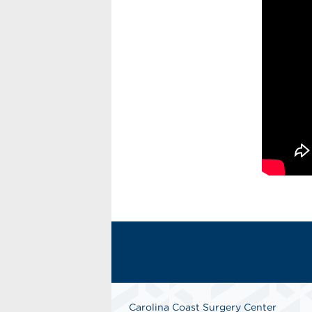
Carolina Coast Surgery Center