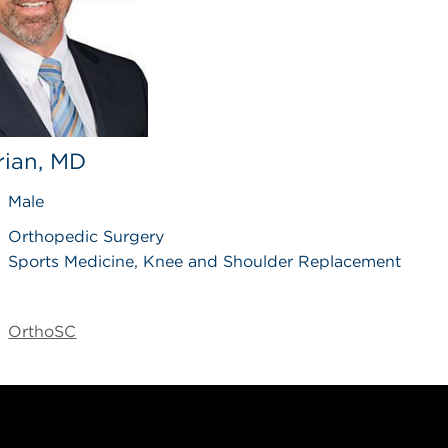
Brian, MD
Male
Orthopedic Surgery
Sports Medicine, Knee and Shoulder Replacement
OrthoSC