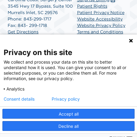
3545 Hwy 17 Bypass, Suite 100
Patient Rights
Murrells Inlet, SC 29576
Patient Privacy Notice
Phone: 843-299-1717
Website Accessibility
Fax: 843- 299-1718
Website Privacy Policy
Get Directions
Terms and Conditions
SCA Health
Privacy on this site
We collect and process your data on this site to better
SCA Health is a national surgical solutions provider
understand how it is used. You can give your consent to all or
committed to improving healthcare in America. SCA
selected purposes, or you can decline them all. For more
Health is the partner of choice for surgical care.
information, see our privacy policy.
Analytics
Find A Physician
Find A Job
Consent details
Privacy policy
Accept all
© 2026 Carolina Coast Surgery Center, a physician-owned facility.
Decline all