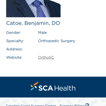
Catoe, Benjamin, DO
Gender:
Male
Specialty:
Orthopedic Surgery
Address:
Website:
OrthoSC
Carolina Coast Surgery Center
Surprise Billing