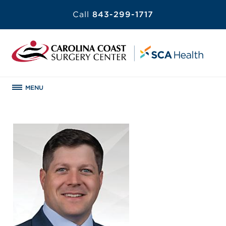
Call
843-299-1717
MENU