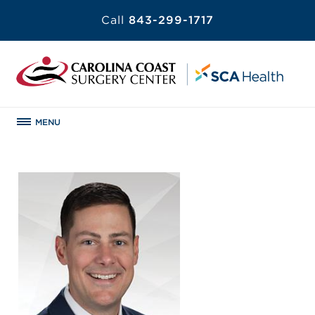
Call
843-299-1717
MENU