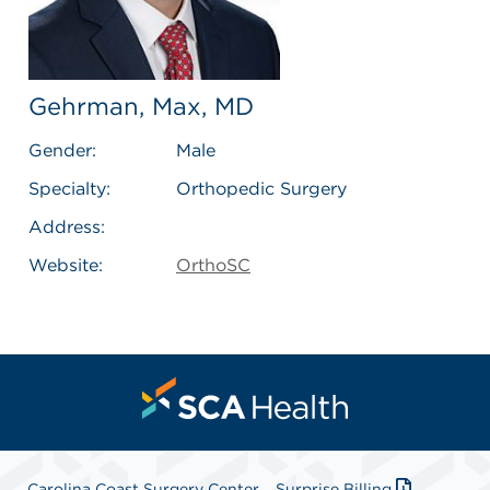
Gehrman, Max, MD
Gender:
Male
Specialty:
Orthopedic Surgery
Address:
Website:
OrthoSC
Carolina Coast Surgery Center
Surprise Billing