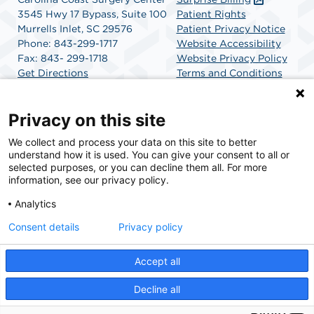
3545 Hwy 17 Bypass, Suite 100
Patient Rights
Murrells Inlet, SC 29576
Patient Privacy Notice
Phone: 843-299-1717
Website Accessibility
Fax: 843- 299-1718
Website Privacy Policy
Get Directions
Terms and Conditions
SCA Health
Privacy on this site
We collect and process your data on this site to better
SCA Health is a national surgical solutions provider
understand how it is used. You can give your consent to all or
committed to improving healthcare in America. SCA
selected purposes, or you can decline them all. For more
Health is the partner of choice for surgical care.
information, see our privacy policy.
Analytics
Find A Physician
Find A Job
Consent details
Privacy policy
Accept all
© 2026 Carolina Coast Surgery Center, a physician-owned facility.
Decline all