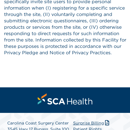
Carolina Coast Surgery Center
Surprise Billing
3545 Hwy 17 Bypass, Suite 100
Patient Rights