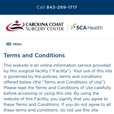
Call
843-299-1717
MENU
Terms and Conditions