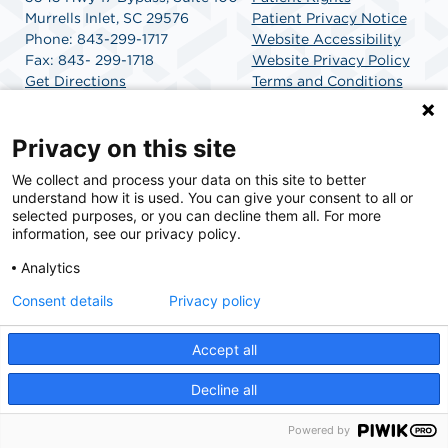
Murrells Inlet, SC 29576
Patient Privacy Notice
Phone: 843-299-1717
Website Accessibility
Fax: 843- 299-1718
Website Privacy Policy
Get Directions
Terms and Conditions
SCA Health
Privacy on this site
We collect and process your data on this site to better
SCA Health is a national surgical solutions provider
understand how it is used. You can give your consent to all or
committed to improving healthcare in America. SCA
selected purposes, or you can decline them all. For more
Health is the partner of choice for surgical care.
information, see our privacy policy.
Analytics
Find A Physician
Find A Job
Consent details
Privacy policy
Accept all
© 2026 Carolina Coast Surgery Center, a physician-owned facility.
Decline all
Powered by