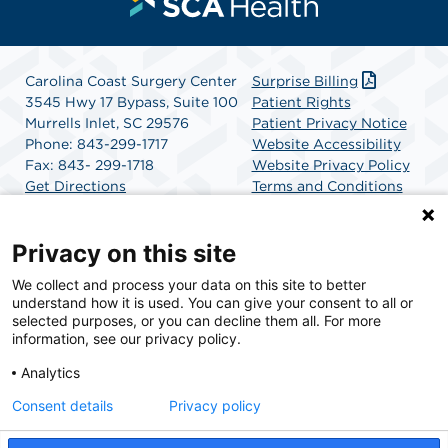
Carolina Coast Surgery Center
Surprise Billing
3545 Hwy 17 Bypass, Suite 100
Patient Rights
Murrells Inlet, SC 29576
Patient Privacy Notice
Phone: 843-299-1717
Website Accessibility
Fax: 843- 299-1718
Website Privacy Policy
Get Directions
Terms and Conditions
SCA Health
Privacy on this site
We collect and process your data on this site to better
SCA Health is a national surgical solutions provider
understand how it is used. You can give your consent to all or
committed to improving healthcare in America. SCA
selected purposes, or you can decline them all. For more
Health is the partner of choice for surgical care.
information, see our privacy policy.
Analytics
Find A Physician
Find A Job
Consent details
Privacy policy