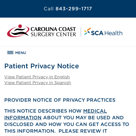
Call
843-299-1717
MENU
Patient Privacy Notice
View Patient Privacy in English
View Patient Privacy in Spanish